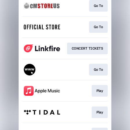
Go To
Go To
CONCERT TICKETS
Go To
Play
Play