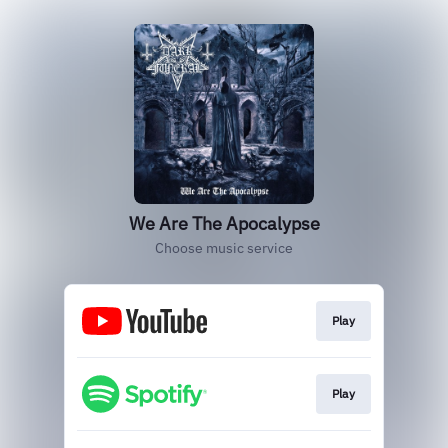
We Are The Apocalypse
Choose music service
Play
Play