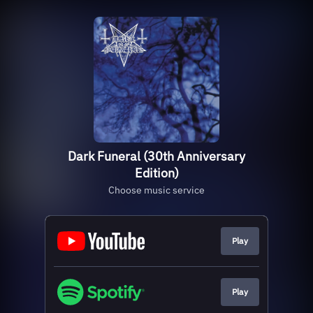
Dark Funeral (30th Anniversary
Edition)
Choose music service
Play
Play