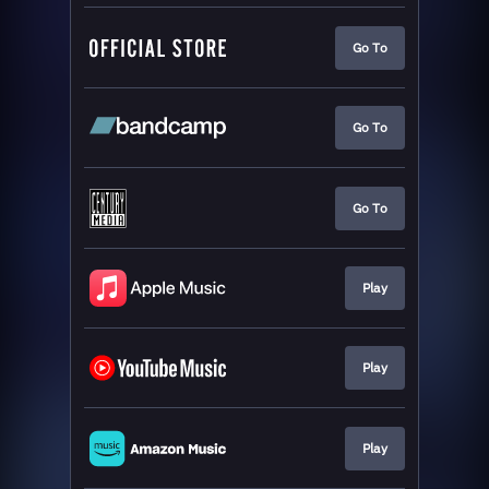
Go To
Go To
Go To
Play
Play
Play