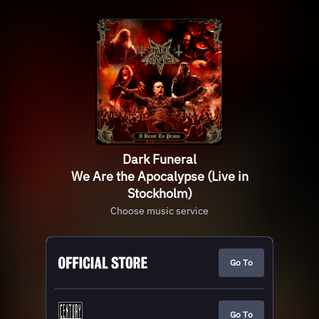
Dark Funeral
We Are the Apocalypse (Live in
Stockholm)
Choose music service
Go To
Go To