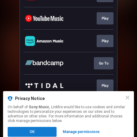
Play
Play
Go To
Play
Privacy Notice
On behalf of
Sony Music
, Linkfire would like to use cookies and similar
Play
technologies to personalize your experiences on our sites and to
advertise on other sites. For more information and additional choices
click manage permissions below.
This page may contain affiliate links.
OK
Manage permissions
By using this service, you agree to the use of cookies.