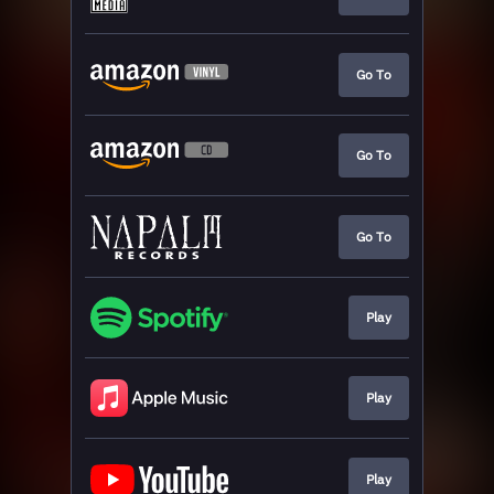
Go To
Go To
Go To
Play
Play
Play