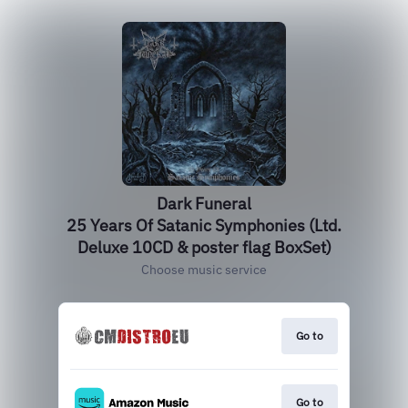
Dark Funeral
25 Years Of Satanic Symphonies (Ltd.
Deluxe 10CD & poster flag BoxSet)
Choose music service
Go to
Go to