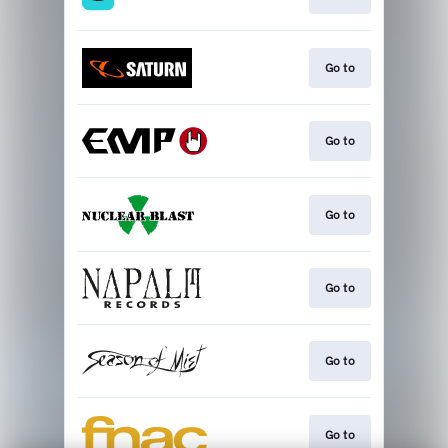
Go to
Go to
Go to
Go to
Go to
Go to